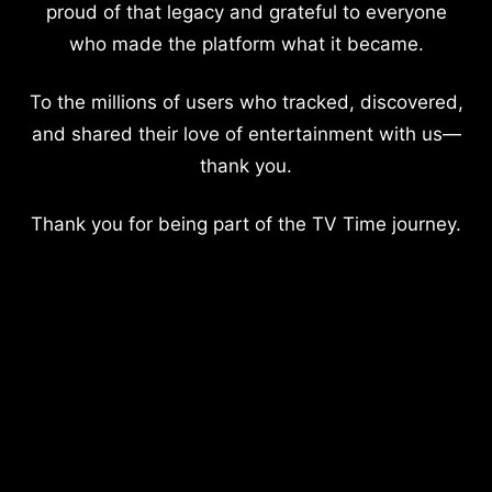
proud of that legacy and grateful to everyone
who made the platform what it became.
To the millions of users who tracked, discovered,
and shared their love of entertainment with us—
thank you.
Thank you for being part of the TV Time journey.