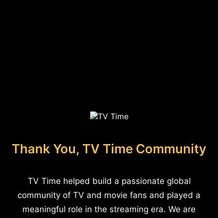
Thank You, TV Time Community
TV Time helped build a passionate global
community of TV and movie fans and played a
meaningful role in the streaming era. We are