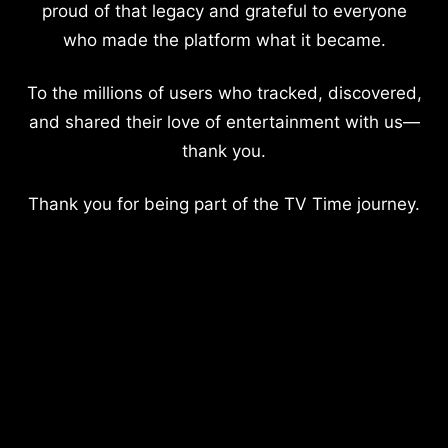
proud of that legacy and grateful to everyone
who made the platform what it became.
To the millions of users who tracked, discovered,
and shared their love of entertainment with us—
thank you.
Thank you for being part of the TV Time journey.