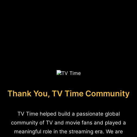
Thank You, TV Time Community
TV Time helped build a passionate global
community of TV and movie fans and played a
meaningful role in the streaming era. We are