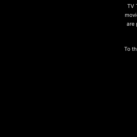
TV 
movi
are 
To th