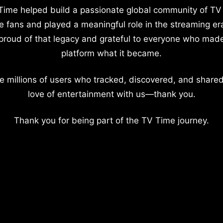
Time helped build a passionate global community of TV
e fans and played a meaningful role in the streaming er
proud of that legacy and grateful to everyone who mad
platform what it became.
e millions of users who tracked, discovered, and shared
love of entertainment with us—thank you.
Thank you for being part of the TV Time journey.