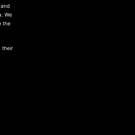
 and
a. We
e the
 their