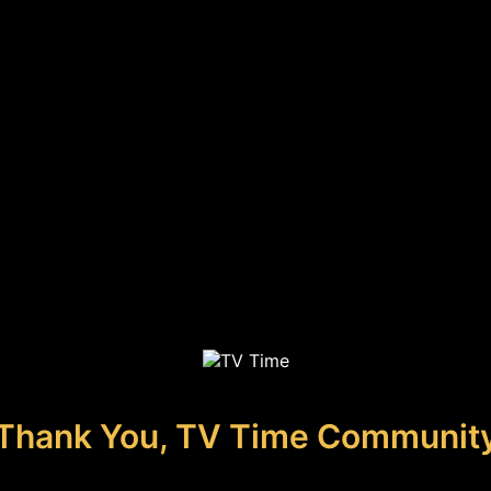
Thank You, TV Time Communit