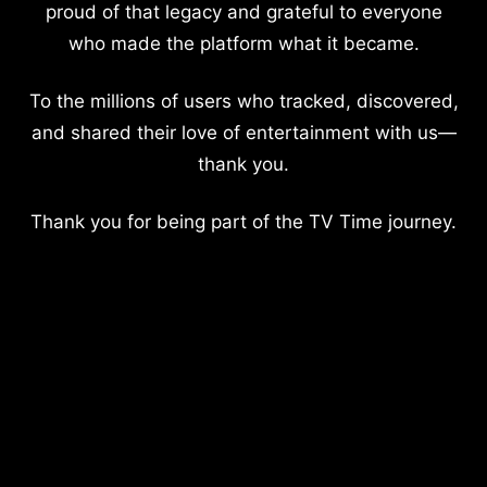
proud of that legacy and grateful to everyone
who made the platform what it became.
To the millions of users who tracked, discovered,
and shared their love of entertainment with us—
thank you.
Thank you for being part of the TV Time journey.