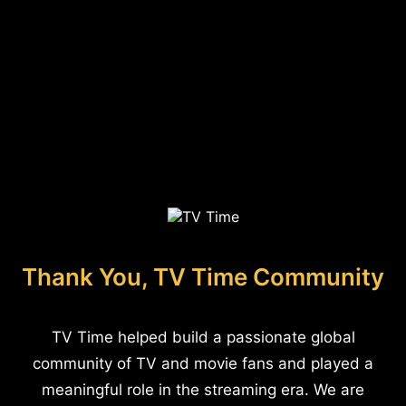
Thank You, TV Time Community
TV Time helped build a passionate global
community of TV and movie fans and played a
meaningful role in the streaming era. We are