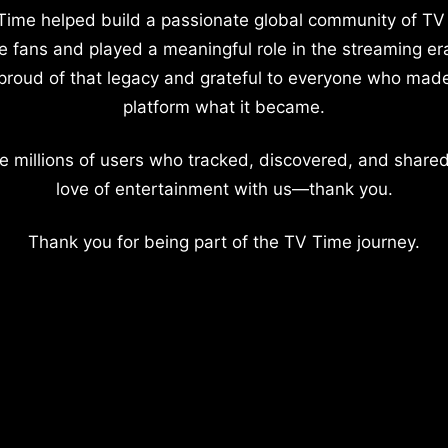
Time helped build a passionate global community of TV
e fans and played a meaningful role in the streaming er
proud of that legacy and grateful to everyone who mad
platform what it became.
e millions of users who tracked, discovered, and shared
love of entertainment with us—thank you.
Thank you for being part of the TV Time journey.