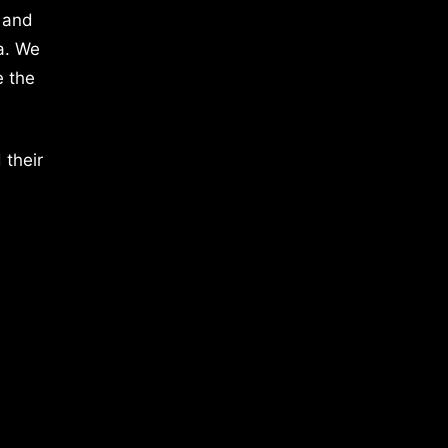
 and
a. We
e the
 their