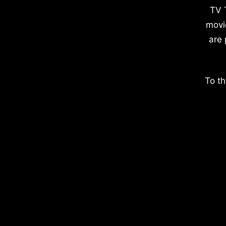
TV 
movi
are 
To th