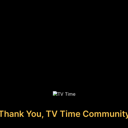
Thank You, TV Time Communit