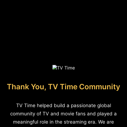
Thank You, TV Time Community
TV Time helped build a passionate global
community of TV and movie fans and played a
meaningful role in the streaming era. We are