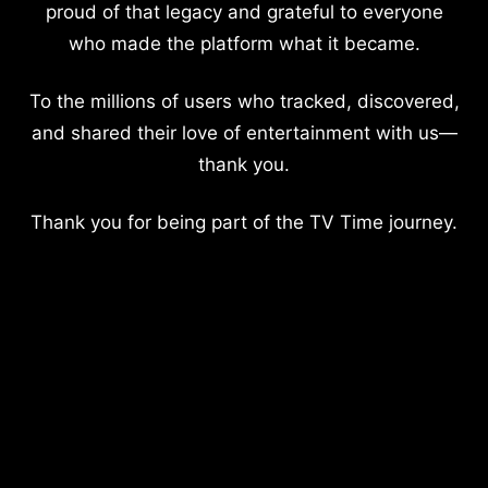
proud of that legacy and grateful to everyone
who made the platform what it became.
To the millions of users who tracked, discovered,
and shared their love of entertainment with us—
thank you.
Thank you for being part of the TV Time journey.