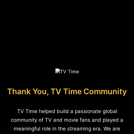
Thank You, TV Time Community
TV Time helped build a passionate global
community of TV and movie fans and played a
meaningful role in the streaming era. We are