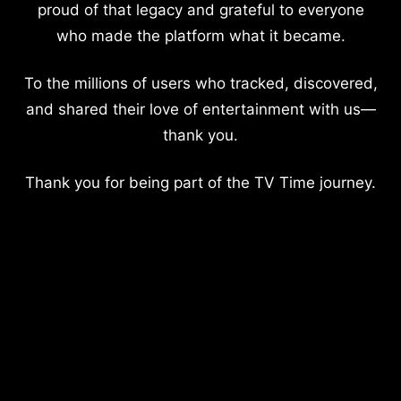
proud of that legacy and grateful to everyone
who made the platform what it became.
To the millions of users who tracked, discovered,
and shared their love of entertainment with us—
thank you.
Thank you for being part of the TV Time journey.