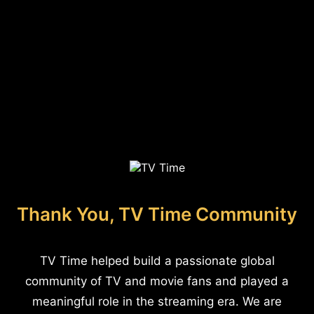
Thank You, TV Time Community
TV Time helped build a passionate global
community of TV and movie fans and played a
meaningful role in the streaming era. We are