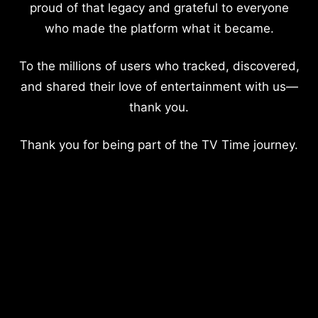
proud of that legacy and grateful to everyone
who made the platform what it became.
To the millions of users who tracked, discovered,
and shared their love of entertainment with us—
thank you.
Thank you for being part of the TV Time journey.