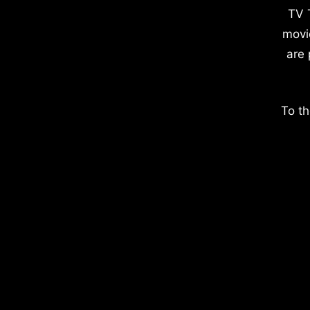
TV 
movi
are 
To th