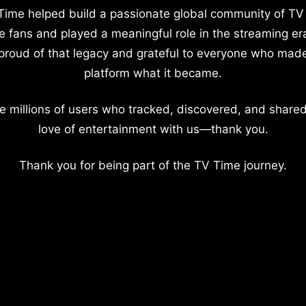
Time helped build a passionate global community of TV
e fans and played a meaningful role in the streaming er
proud of that legacy and grateful to everyone who mad
platform what it became.
e millions of users who tracked, discovered, and shared
love of entertainment with us—thank you.
Thank you for being part of the TV Time journey.