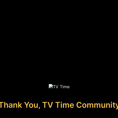
Thank You, TV Time Communit