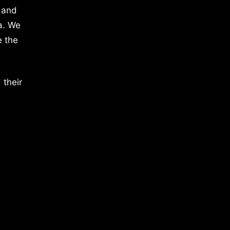
 and
a. We
e the
 their