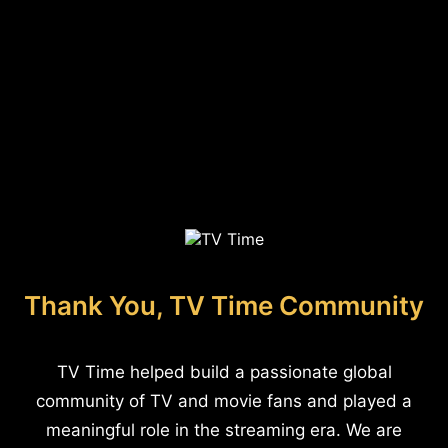
Thank You, TV Time Community
TV Time helped build a passionate global
community of TV and movie fans and played a
meaningful role in the streaming era. We are