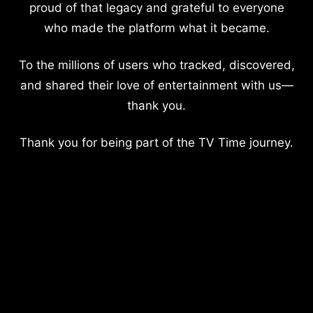
proud of that legacy and grateful to everyone
who made the platform what it became.
To the millions of users who tracked, discovered,
and shared their love of entertainment with us—
thank you.
Thank you for being part of the TV Time journey.