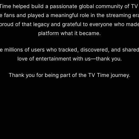
Time helped build a passionate global community of TV
e fans and played a meaningful role in the streaming er
proud of that legacy and grateful to everyone who mad
platform what it became.
e millions of users who tracked, discovered, and shared
love of entertainment with us—thank you.
Thank you for being part of the TV Time journey.