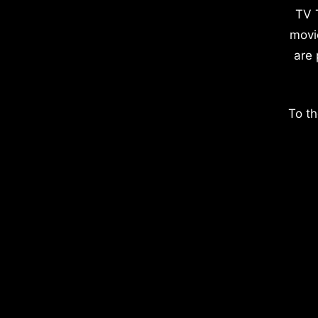
TV 
movi
are 
To th