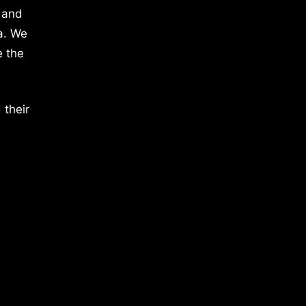
 and
a. We
e the
 their