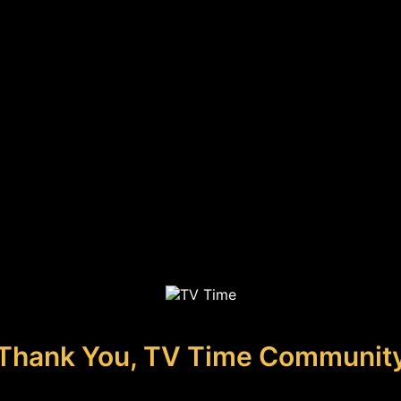
Thank You, TV Time Communit