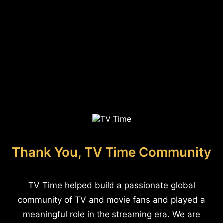
Thank You, TV Time Community
TV Time helped build a passionate global
community of TV and movie fans and played a
meaningful role in the streaming era. We are