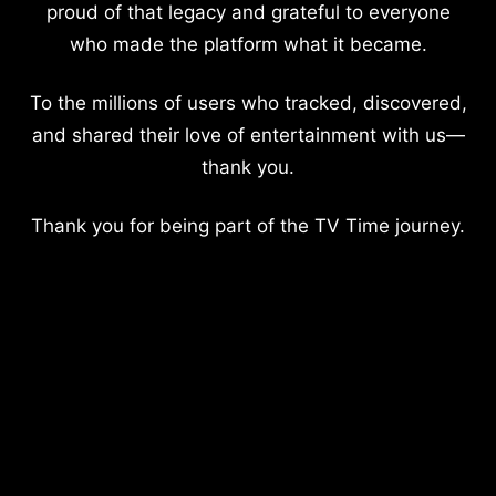
proud of that legacy and grateful to everyone
who made the platform what it became.
To the millions of users who tracked, discovered,
and shared their love of entertainment with us—
thank you.
Thank you for being part of the TV Time journey.