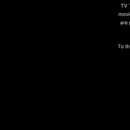
TV 
movi
are 
To th