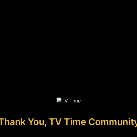
Thank You, TV Time Communit