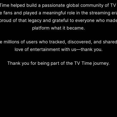
Time helped build a passionate global community of TV
e fans and played a meaningful role in the streaming er
proud of that legacy and grateful to everyone who mad
platform what it became.
e millions of users who tracked, discovered, and shared
love of entertainment with us—thank you.
Thank you for being part of the TV Time journey.