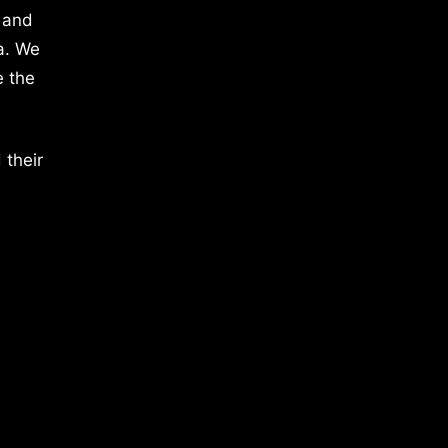
 and
a. We
e the
 their