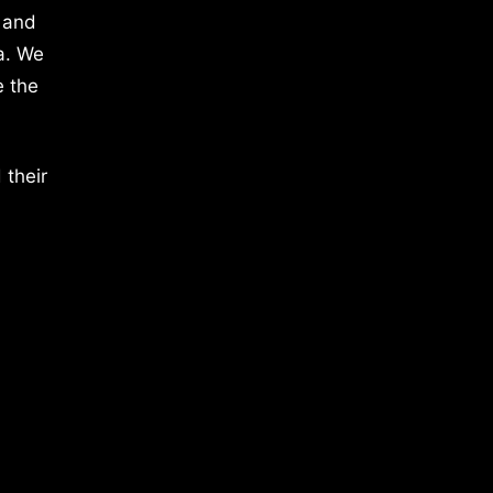
 and
a. We
e the
 their