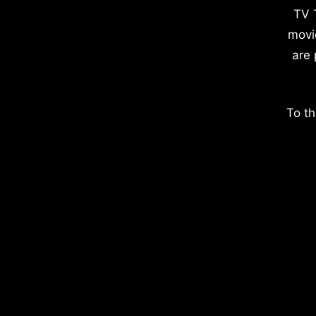
TV 
movi
are 
To th