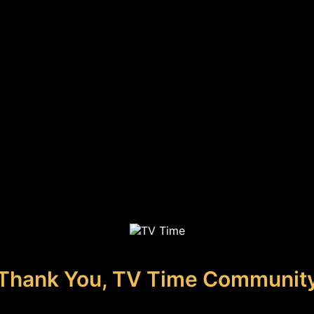
Thank You, TV Time Communit