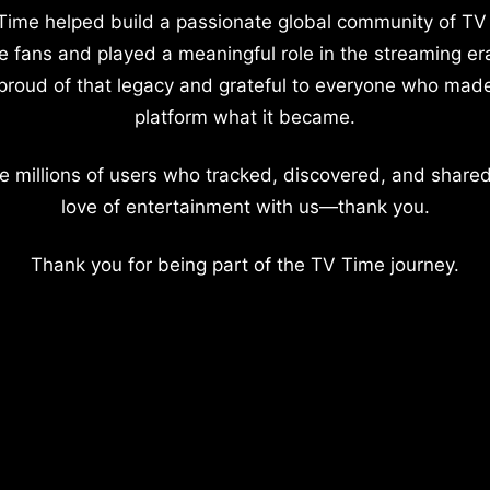
Time helped build a passionate global community of TV
e fans and played a meaningful role in the streaming er
proud of that legacy and grateful to everyone who mad
platform what it became.
e millions of users who tracked, discovered, and shared
love of entertainment with us—thank you.
Thank you for being part of the TV Time journey.