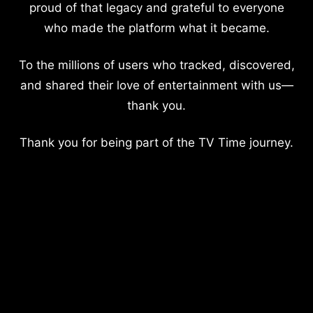
proud of that legacy and grateful to everyone
who made the platform what it became.
To the millions of users who tracked, discovered,
and shared their love of entertainment with us—
thank you.
Thank you for being part of the TV Time journey.