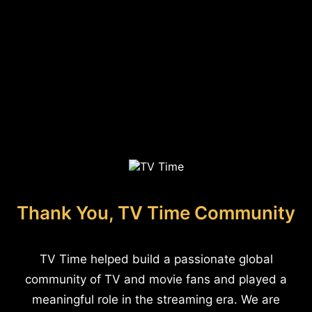
Thank You, TV Time Community
TV Time helped build a passionate global
community of TV and movie fans and played a
meaningful role in the streaming era. We are