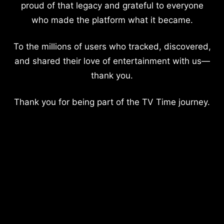
proud of that legacy and grateful to everyone
who made the platform what it became.
To the millions of users who tracked, discovered,
and shared their love of entertainment with us—
thank you.
Thank you for being part of the TV Time journey.