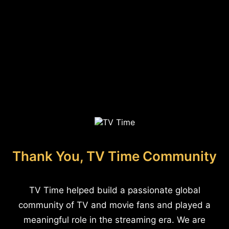
Thank You, TV Time Community
TV Time helped build a passionate global
community of TV and movie fans and played a
meaningful role in the streaming era. We are