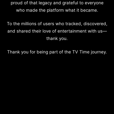
proud of that legacy and grateful to everyone
who made the platform what it became.
To the millions of users who tracked, discovered,
and shared their love of entertainment with us—
thank you.
Thank you for being part of the TV Time journey.