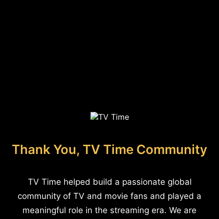
Thank You, TV Time Community
TV Time helped build a passionate global
community of TV and movie fans and played a
meaningful role in the streaming era. We are