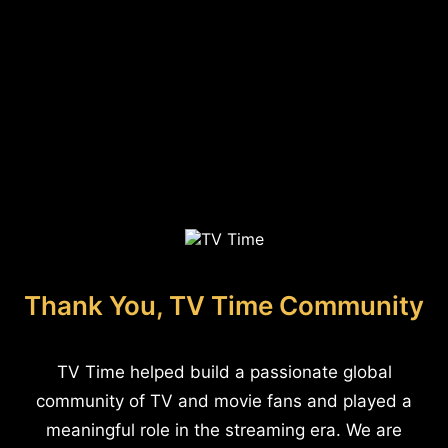
Thank You, TV Time Community
TV Time helped build a passionate global
community of TV and movie fans and played a
meaningful role in the streaming era. We are