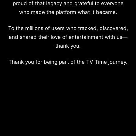
proud of that legacy and grateful to everyone
who made the platform what it became.
To the millions of users who tracked, discovered,
and shared their love of entertainment with us—
thank you.
Thank you for being part of the TV Time journey.