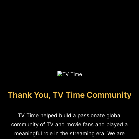
Thank You, TV Time Community
TV Time helped build a passionate global
community of TV and movie fans and played a
meaningful role in the streaming era. We are