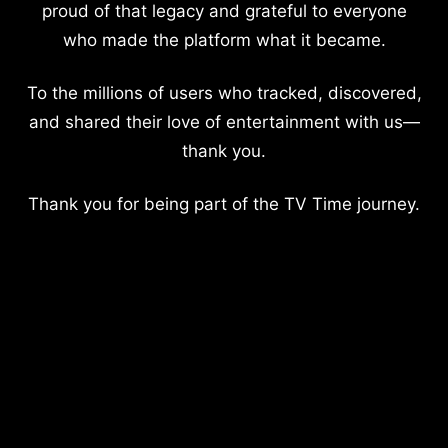
proud of that legacy and grateful to everyone
who made the platform what it became.
To the millions of users who tracked, discovered,
and shared their love of entertainment with us—
thank you.
Thank you for being part of the TV Time journey.