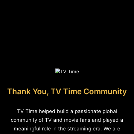
Thank You, TV Time Community
TV Time helped build a passionate global
community of TV and movie fans and played a
meaningful role in the streaming era. We are