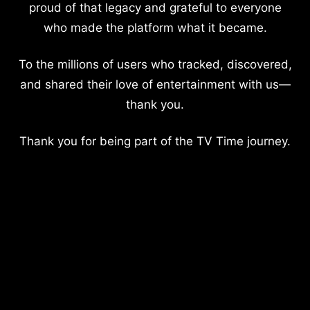
proud of that legacy and grateful to everyone
who made the platform what it became.
To the millions of users who tracked, discovered,
and shared their love of entertainment with us—
thank you.
Thank you for being part of the TV Time journey.