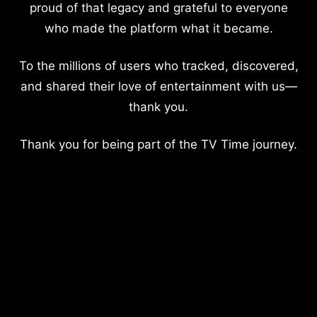
proud of that legacy and grateful to everyone
who made the platform what it became.
To the millions of users who tracked, discovered,
and shared their love of entertainment with us—
thank you.
Thank you for being part of the TV Time journey.