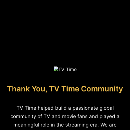
Thank You, TV Time Community
TV Time helped build a passionate global
community of TV and movie fans and played a
meaningful role in the streaming era. We are