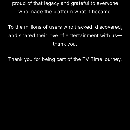
proud of that legacy and grateful to everyone
who made the platform what it became.
To the millions of users who tracked, discovered,
and shared their love of entertainment with us—
thank you.
Thank you for being part of the TV Time journey.