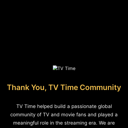
Thank You, TV Time Community
TV Time helped build a passionate global
community of TV and movie fans and played a
meaningful role in the streaming era. We are