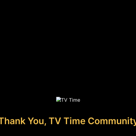
Thank You, TV Time Communit