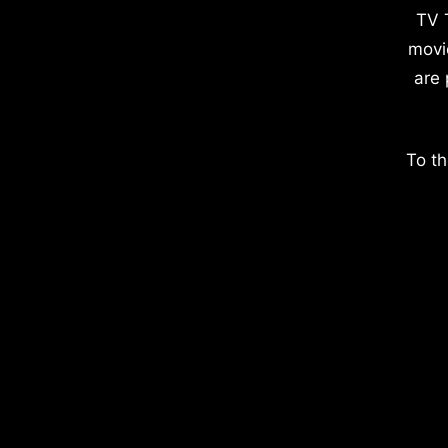
TV 
movi
are 
To th