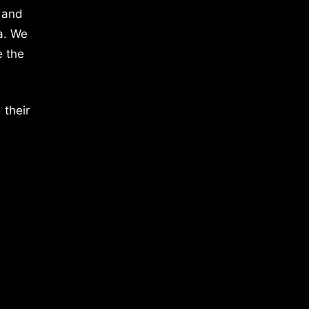
 and
a. We
e the
 their