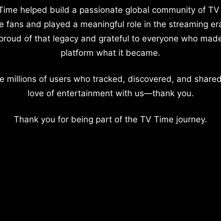
Time helped build a passionate global community of TV
e fans and played a meaningful role in the streaming er
proud of that legacy and grateful to everyone who mad
platform what it became.
e millions of users who tracked, discovered, and shared
love of entertainment with us—thank you.
Thank you for being part of the TV Time journey.