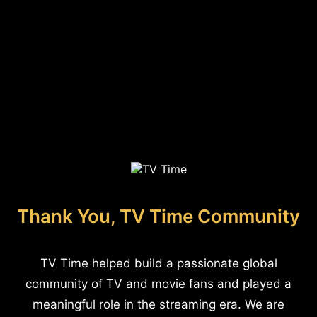
Thank You, TV Time Community
TV Time helped build a passionate global
community of TV and movie fans and played a
meaningful role in the streaming era. We are