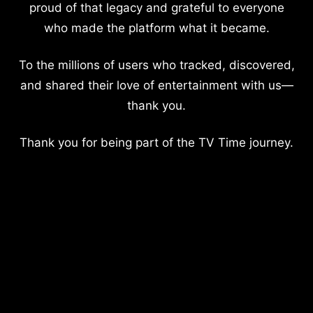
proud of that legacy and grateful to everyone
who made the platform what it became.
To the millions of users who tracked, discovered,
and shared their love of entertainment with us—
thank you.
Thank you for being part of the TV Time journey.