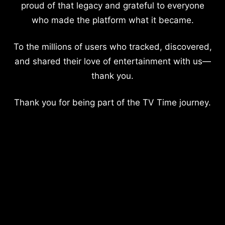
proud of that legacy and grateful to everyone
who made the platform what it became.
To the millions of users who tracked, discovered,
and shared their love of entertainment with us—
thank you.
Thank you for being part of the TV Time journey.