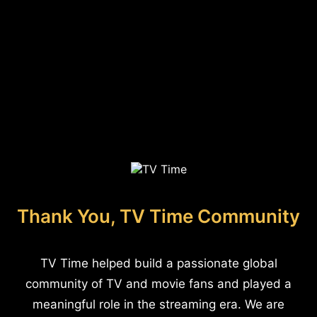
Thank You, TV Time Community
TV Time helped build a passionate global
community of TV and movie fans and played a
meaningful role in the streaming era. We are