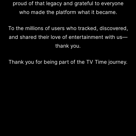
proud of that legacy and grateful to everyone
who made the platform what it became.
To the millions of users who tracked, discovered,
and shared their love of entertainment with us—
thank you.
Thank you for being part of the TV Time journey.