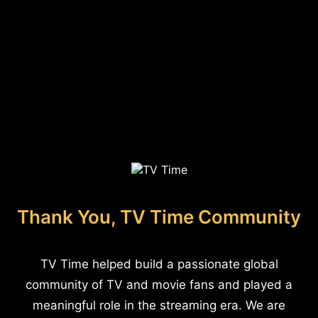
Thank You, TV Time Community
TV Time helped build a passionate global
community of TV and movie fans and played a
meaningful role in the streaming era. We are