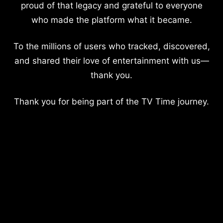
proud of that legacy and grateful to everyone
who made the platform what it became.
To the millions of users who tracked, discovered,
and shared their love of entertainment with us—
thank you.
Thank you for being part of the TV Time journey.