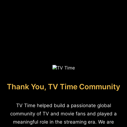
Thank You, TV Time Community
TV Time helped build a passionate global
community of TV and movie fans and played a
meaningful role in the streaming era. We are