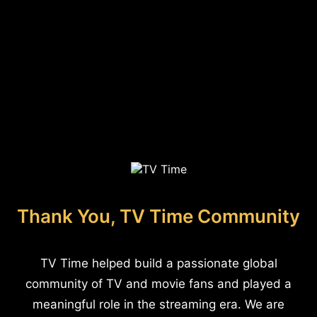
Thank You, TV Time Community
TV Time helped build a passionate global
community of TV and movie fans and played a
meaningful role in the streaming era. We are