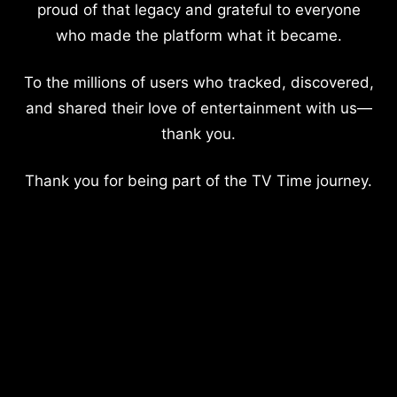
proud of that legacy and grateful to everyone
who made the platform what it became.
To the millions of users who tracked, discovered,
and shared their love of entertainment with us—
thank you.
Thank you for being part of the TV Time journey.