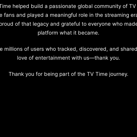
Time helped build a passionate global community of TV
e fans and played a meaningful role in the streaming er
proud of that legacy and grateful to everyone who mad
platform what it became.
e millions of users who tracked, discovered, and shared
love of entertainment with us—thank you.
Thank you for being part of the TV Time journey.