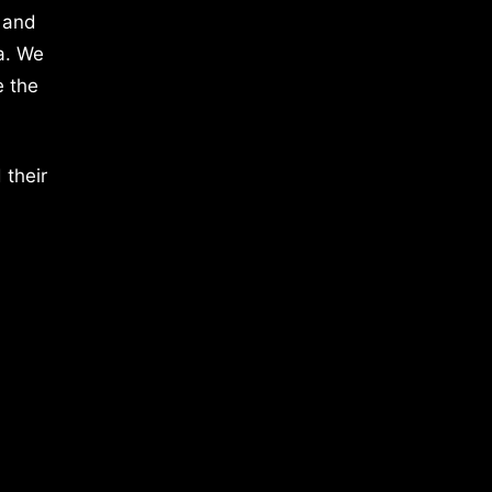
 and
a. We
e the
 their