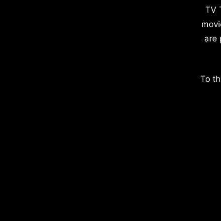
TV 
movi
are 
To th