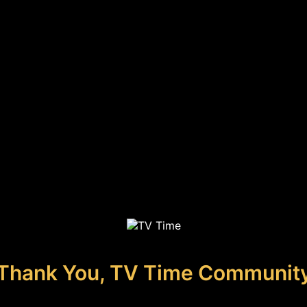
Thank You, TV Time Communit