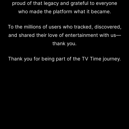
proud of that legacy and grateful to everyone
who made the platform what it became.
To the millions of users who tracked, discovered,
and shared their love of entertainment with us—
thank you.
Thank you for being part of the TV Time journey.