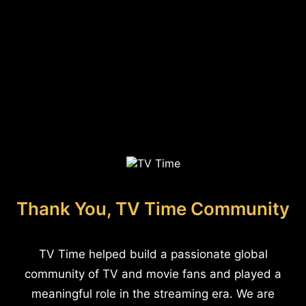
Thank You, TV Time Community
TV Time helped build a passionate global
community of TV and movie fans and played a
meaningful role in the streaming era. We are