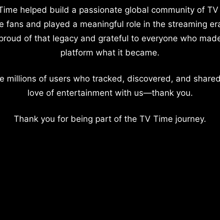
Time helped build a passionate global community of TV
e fans and played a meaningful role in the streaming er
proud of that legacy and grateful to everyone who mad
platform what it became.
e millions of users who tracked, discovered, and shared
love of entertainment with us—thank you.
Thank you for being part of the TV Time journey.