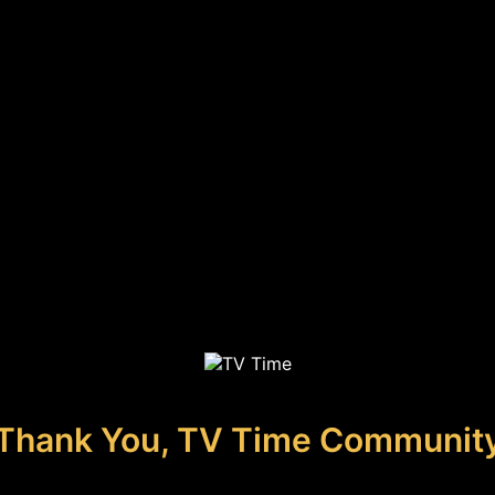
Thank You, TV Time Communit