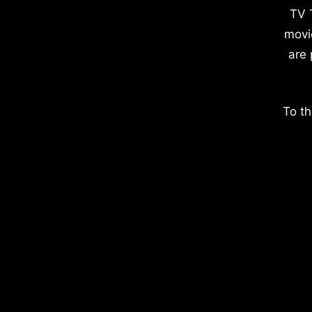
TV 
movi
are 
To th