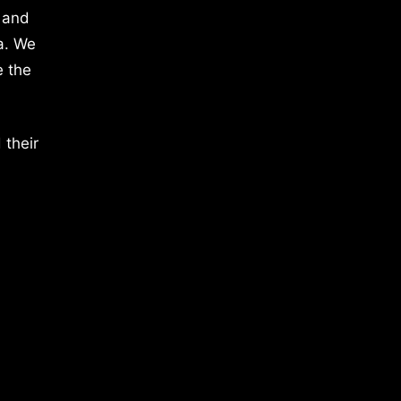
 and
a. We
e the
 their