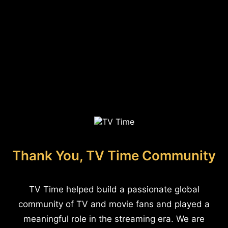
Thank You, TV Time Community
TV Time helped build a passionate global
community of TV and movie fans and played a
meaningful role in the streaming era. We are