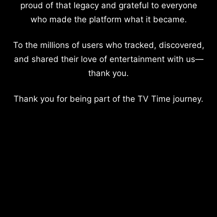
proud of that legacy and grateful to everyone
who made the platform what it became.
To the millions of users who tracked, discovered,
and shared their love of entertainment with us—
thank you.
Thank you for being part of the TV Time journey.