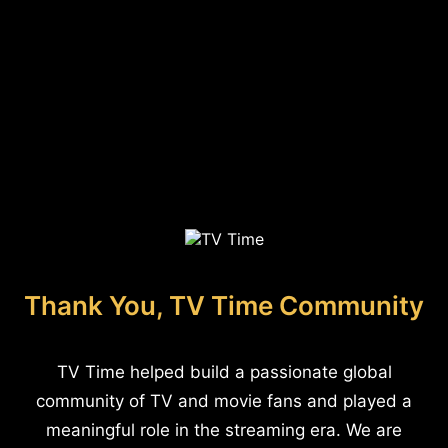
Thank You, TV Time Community
TV Time helped build a passionate global
community of TV and movie fans and played a
meaningful role in the streaming era. We are