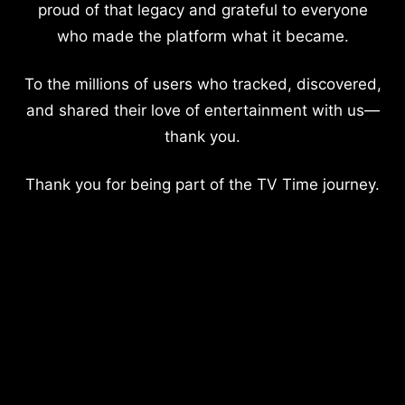
proud of that legacy and grateful to everyone
who made the platform what it became.
To the millions of users who tracked, discovered,
and shared their love of entertainment with us—
thank you.
Thank you for being part of the TV Time journey.