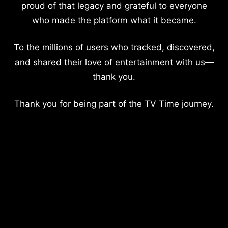
proud of that legacy and grateful to everyone
who made the platform what it became.
To the millions of users who tracked, discovered,
and shared their love of entertainment with us—
thank you.
Thank you for being part of the TV Time journey.