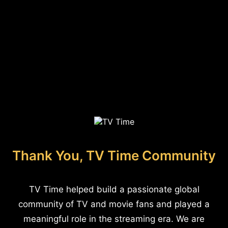
Thank You, TV Time Community
TV Time helped build a passionate global
community of TV and movie fans and played a
meaningful role in the streaming era. We are