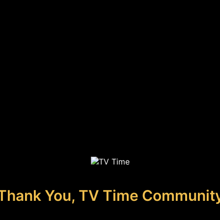
Thank You, TV Time Communit