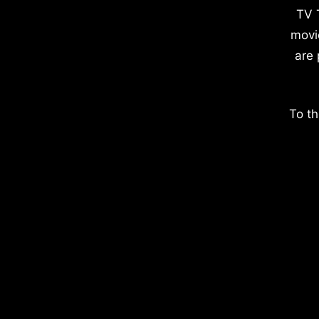
TV 
movi
are 
To th