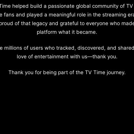
Time helped build a passionate global community of TV
e fans and played a meaningful role in the streaming er
proud of that legacy and grateful to everyone who mad
platform what it became.
e millions of users who tracked, discovered, and shared
love of entertainment with us—thank you.
Thank you for being part of the TV Time journey.