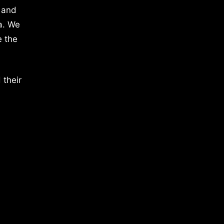
 and
a. We
e the
 their