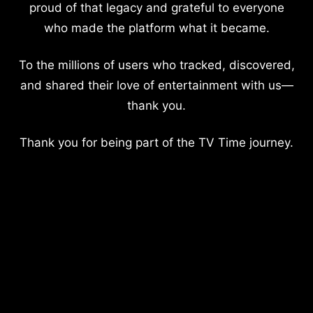
proud of that legacy and grateful to everyone
who made the platform what it became.
To the millions of users who tracked, discovered,
and shared their love of entertainment with us—
thank you.
Thank you for being part of the TV Time journey.