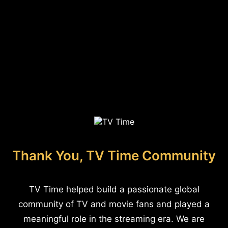
Thank You, TV Time Community
TV Time helped build a passionate global
community of TV and movie fans and played a
meaningful role in the streaming era. We are