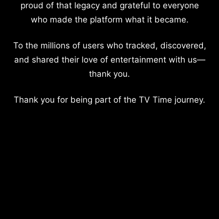
proud of that legacy and grateful to everyone
who made the platform what it became.
To the millions of users who tracked, discovered,
and shared their love of entertainment with us—
thank you.
Thank you for being part of the TV Time journey.