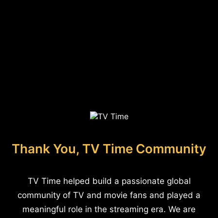
Thank You, TV Time Community
TV Time helped build a passionate global
community of TV and movie fans and played a
meaningful role in the streaming era. We are