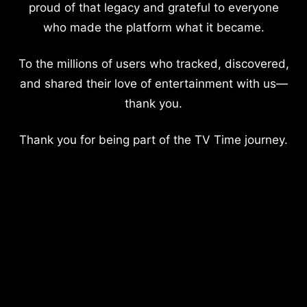
proud of that legacy and grateful to everyone
who made the platform what it became.
To the millions of users who tracked, discovered,
and shared their love of entertainment with us—
thank you.
Thank you for being part of the TV Time journey.