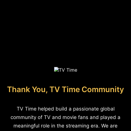
Thank You, TV Time Community
TV Time helped build a passionate global
community of TV and movie fans and played a
meaningful role in the streaming era. We are