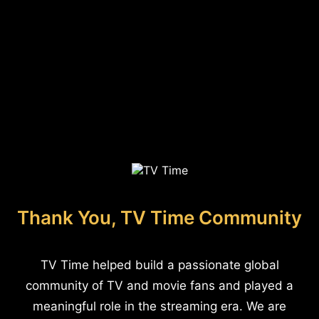
Thank You, TV Time Community
TV Time helped build a passionate global
community of TV and movie fans and played a
meaningful role in the streaming era. We are