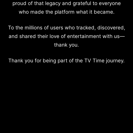
proud of that legacy and grateful to everyone
who made the platform what it became.
To the millions of users who tracked, discovered,
and shared their love of entertainment with us—
thank you.
Thank you for being part of the TV Time journey.