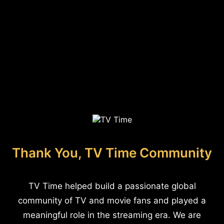
Thank You, TV Time Community
TV Time helped build a passionate global
community of TV and movie fans and played a
meaningful role in the streaming era. We are