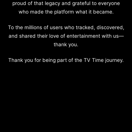
proud of that legacy and grateful to everyone
who made the platform what it became.
To the millions of users who tracked, discovered,
and shared their love of entertainment with us—
thank you.
Thank you for being part of the TV Time journey.