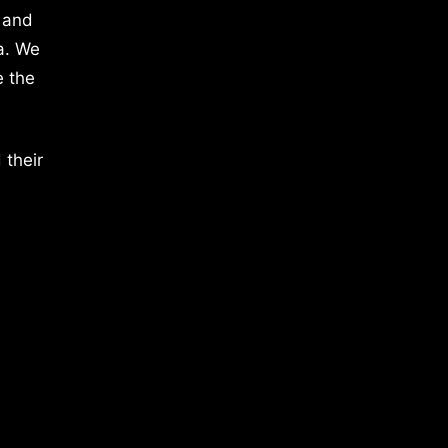
 and
a. We
e the
 their