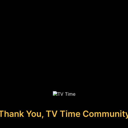
Thank You, TV Time Communit