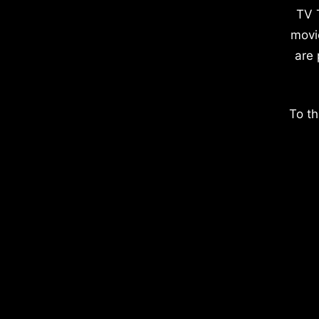
TV 
movi
are 
To th