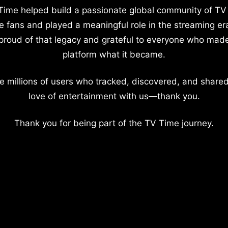
Time helped build a passionate global community of TV
e fans and played a meaningful role in the streaming er
proud of that legacy and grateful to everyone who mad
platform what it became.
e millions of users who tracked, discovered, and shared
love of entertainment with us—thank you.
Thank you for being part of the TV Time journey.