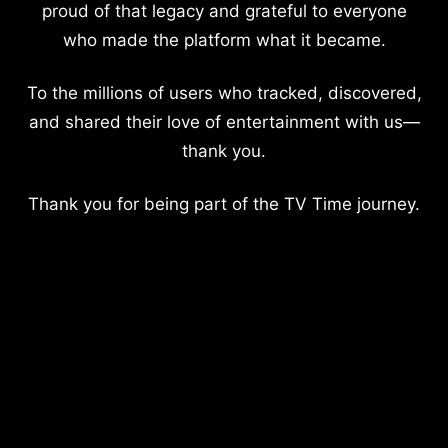
proud of that legacy and grateful to everyone
who made the platform what it became.
To the millions of users who tracked, discovered,
and shared their love of entertainment with us—
thank you.
Thank you for being part of the TV Time journey.