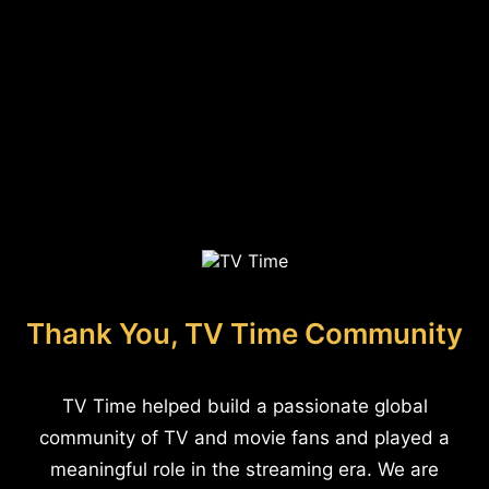
Thank You, TV Time Community
TV Time helped build a passionate global
community of TV and movie fans and played a
meaningful role in the streaming era. We are