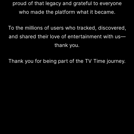
proud of that legacy and grateful to everyone
who made the platform what it became.
To the millions of users who tracked, discovered,
and shared their love of entertainment with us—
thank you.
Thank you for being part of the TV Time journey.