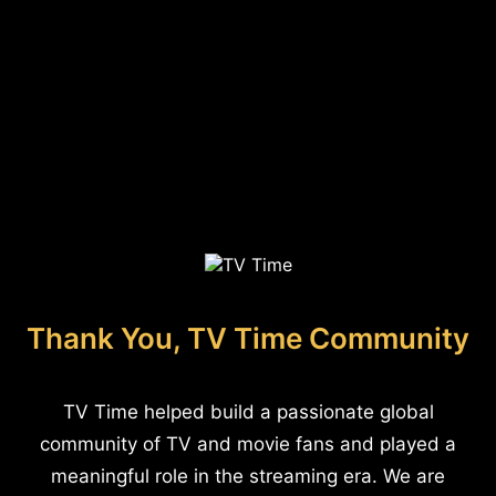
Thank You, TV Time Community
TV Time helped build a passionate global
community of TV and movie fans and played a
meaningful role in the streaming era. We are