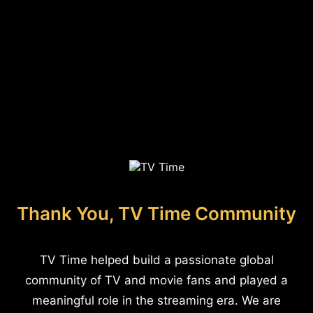
Thank You, TV Time Community
TV Time helped build a passionate global
community of TV and movie fans and played a
meaningful role in the streaming era. We are