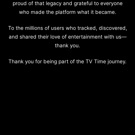
proud of that legacy and grateful to everyone
who made the platform what it became.
To the millions of users who tracked, discovered,
and shared their love of entertainment with us—
thank you.
Thank you for being part of the TV Time journey.