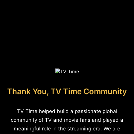
Thank You, TV Time Community
TV Time helped build a passionate global
community of TV and movie fans and played a
meaningful role in the streaming era. We are