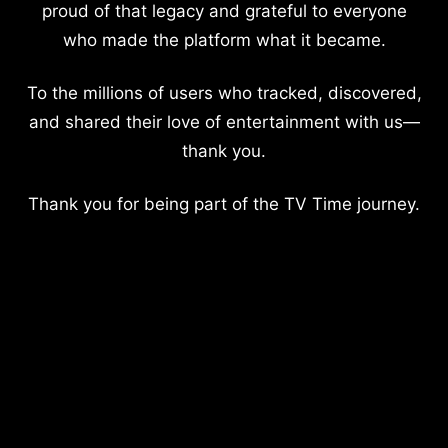
proud of that legacy and grateful to everyone
who made the platform what it became.
To the millions of users who tracked, discovered,
and shared their love of entertainment with us—
thank you.
Thank you for being part of the TV Time journey.