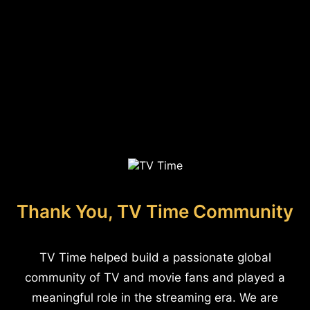
Thank You, TV Time Community
TV Time helped build a passionate global
community of TV and movie fans and played a
meaningful role in the streaming era. We are