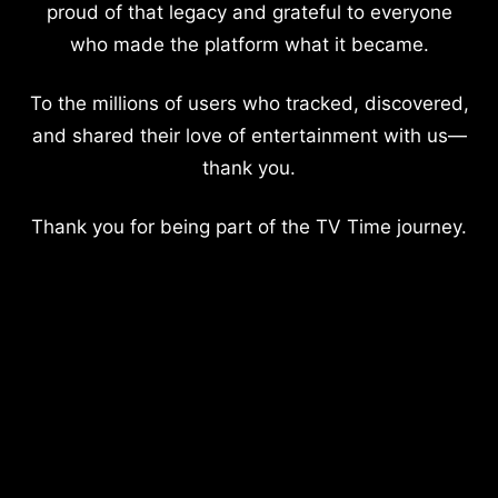
proud of that legacy and grateful to everyone
who made the platform what it became.
To the millions of users who tracked, discovered,
and shared their love of entertainment with us—
thank you.
Thank you for being part of the TV Time journey.