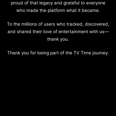
proud of that legacy and grateful to everyone
who made the platform what it became.
To the millions of users who tracked, discovered,
and shared their love of entertainment with us—
thank you.
Thank you for being part of the TV Time journey.