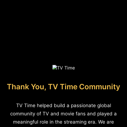
Thank You, TV Time Community
TV Time helped build a passionate global
community of TV and movie fans and played a
meaningful role in the streaming era. We are