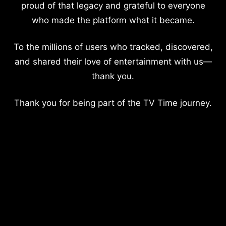
proud of that legacy and grateful to everyone
who made the platform what it became.
To the millions of users who tracked, discovered,
and shared their love of entertainment with us—
thank you.
Thank you for being part of the TV Time journey.