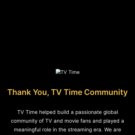
Thank You, TV Time Community
TV Time helped build a passionate global
community of TV and movie fans and played a
meaningful role in the streaming era. We are