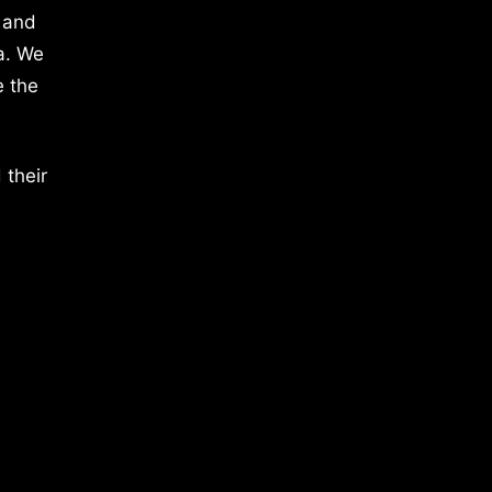
 and
a. We
e the
 their