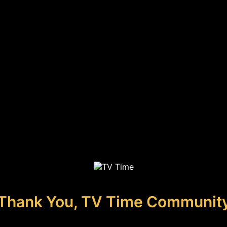
Thank You, TV Time Communit