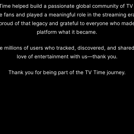
Time helped build a passionate global community of TV
e fans and played a meaningful role in the streaming er
proud of that legacy and grateful to everyone who mad
platform what it became.
e millions of users who tracked, discovered, and shared
love of entertainment with us—thank you.
Thank you for being part of the TV Time journey.