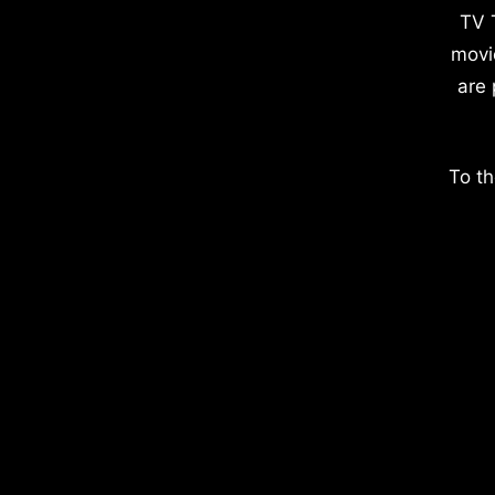
TV 
movi
are 
To th