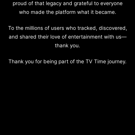
proud of that legacy and grateful to everyone
who made the platform what it became.
To the millions of users who tracked, discovered,
and shared their love of entertainment with us—
thank you.
Thank you for being part of the TV Time journey.