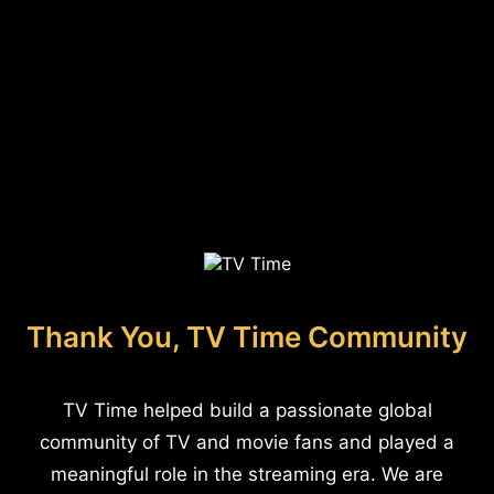
Thank You, TV Time Community
TV Time helped build a passionate global
community of TV and movie fans and played a
meaningful role in the streaming era. We are